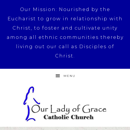
Our Mission: Nourished by the
Eucharist to grow in relationship with
Christ, to foster and cultivate unity
among all ethnic communities thereby
living out our call as Disciples of
Christ.
MENU