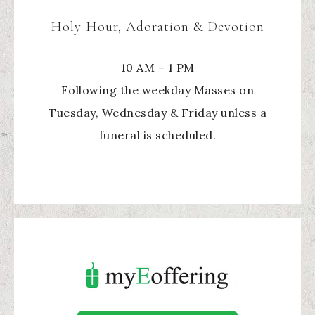
Holy Hour, Adoration & Devotion
10 AM – 1 PM
Following the weekday Masses on
Tuesday, Wednesday & Friday unless a
funeral is scheduled.