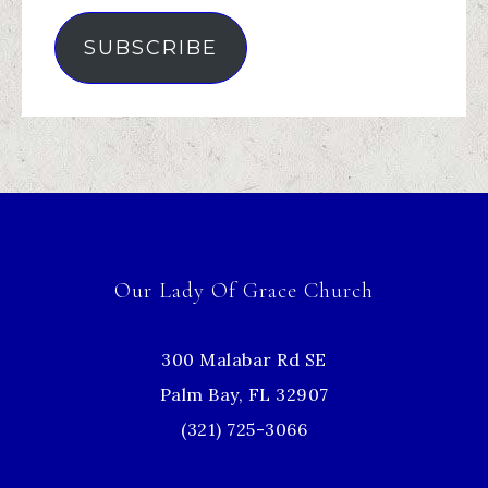
SUBSCRIBE
Our Lady Of Grace Church
300 Malabar Rd SE
Palm Bay, FL 32907
(321) 725-3066