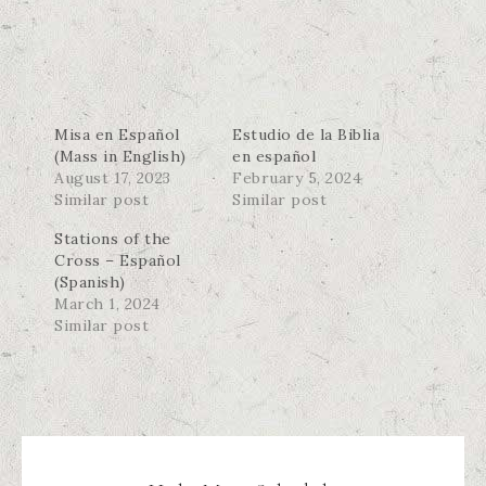
Misa en Español
Estudio de la Biblia
(Mass in English)
en español
August 17, 2023
February 5, 2024
Similar post
Similar post
Stations of the
Cross – Español
(Spanish)
March 1, 2024
Similar post