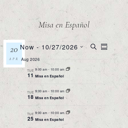
Misa en Español
Events
Now
 - 
10/27/2026
Event
20
SEARCH
SUMMAR
Views
Search
Select
Navigatio
Aug 2026
APR
and
date.
Views
9:00 am
-
10:00 am
TUE
11
Misa en Español
Navigation
9:00 am
-
10:00 am
TUE
18
Misa en Español
9:00 am
-
10:00 am
TUE
25
Misa en Español