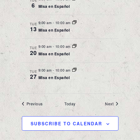
TUE
6
Misa en Español
9:00 am
-
10:00 am
TUE
13
Misa en Español
9:00 am
-
10:00 am
TUE
20
Misa en Español
9:00 am
-
10:00 am
TUE
27
Misa en Español
Events
Events
Previous
Today
Next
SUBSCRIBE TO CALENDAR