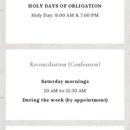
HOLY
DAYS OF OBLIGATION
Holy Day: 9:00 AM & 7:00 PM
Reconciliation (Confession)
Saturday mornings
10 AM to 11:30 AM
During the week (by appointment)