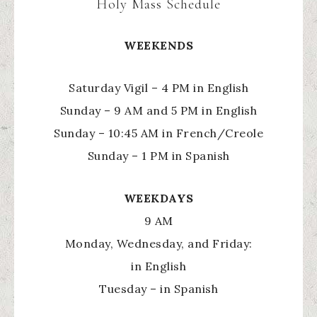
Holy Mass Schedule
WEEKENDS
Saturday Vigil – 4 PM in English
Sunday – 9 AM and 5 PM in English
Sunday – 10:45 AM in French/Creole
Sunday – 1 PM in Spanish
WEEKDAYS
9 AM
Monday, Wednesday, and Friday:
in English
Tuesday – in Spanish