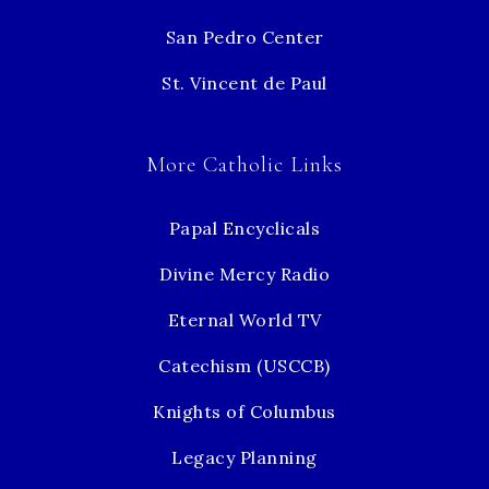
San Pedro Center
St. Vincent de Paul
More Catholic Links
Papal Encyclicals
Divine Mercy Radio
Eternal World TV
Catechism (USCCB)
Knights of Columbus
Legacy Planning