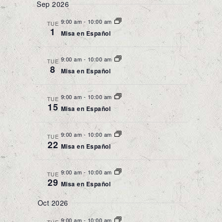
Sep 2026
9:00 am
-
10:00 am
TUE
1
Misa en Español
9:00 am
-
10:00 am
TUE
8
Misa en Español
9:00 am
-
10:00 am
TUE
15
Misa en Español
9:00 am
-
10:00 am
TUE
22
Misa en Español
9:00 am
-
10:00 am
TUE
29
Misa en Español
Oct 2026
9:00 am
-
10:00 am