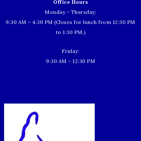
Office Hours
Monday – Thursday:
9:30 AM – 4:30 PM (Closes for lunch from 12:30 PM
to 1:30 PM.)
Friday:
9:30 AM – 12:30 PM