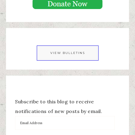
VIEW BULLETINS
Subscribe to this blog to receive
notifications of new posts by email.