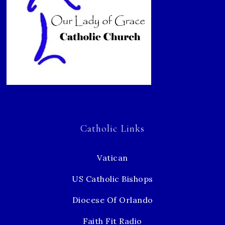
Catholic Links
Vatican
US Catholic Bishops
Diocese Of Orlando
Faith Fit Radio