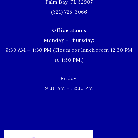
Palm Bay, FL 32907
(321) 725-3066
Office Hours
Monday – Thursday:
9:30 AM – 4:30 PM (Closes for lunch from 12:30 PM
to 1:30 PM.)
Friday:
9:30 AM – 12:30 PM