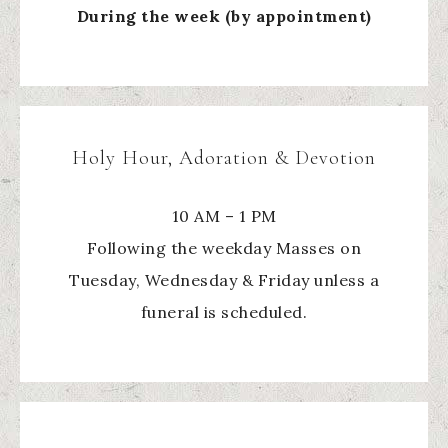
During the week (by appointment)
Holy Hour, Adoration & Devotion
10 AM – 1 PM
Following the weekday Masses on
Tuesday, Wednesday & Friday unless a
funeral is scheduled.