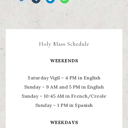
Holy Mass Schedule
WEEKENDS
Saturday Vigil – 4 PM in English
Sunday – 9 AM and 5 PM in English
Sunday – 10:45 AM in French/Creole
Sunday – 1 PM in Spanish
WEEKDAYS