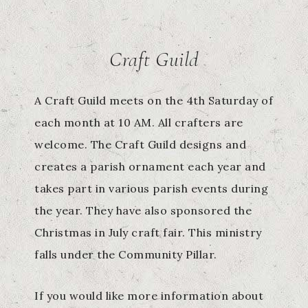
Craft Guild
A Craft Guild meets on the 4th Saturday of
each month at 10 AM. All crafters are
welcome. The Craft Guild designs and
creates a parish ornament each year and
takes part in various parish events during
the year. They have also sponsored the
Christmas in July craft fair. This ministry
falls under the Community Pillar.
If you would like more information about