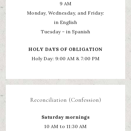
9 AM
Monday, Wednesday, and Friday:
in English
Tuesday – in Spanish
HOLY
DAYS OF OBLIGATION
Holy Day: 9:00 AM & 7:00 PM
Reconciliation (Confession)
Saturday mornings
10 AM to 11:30 AM