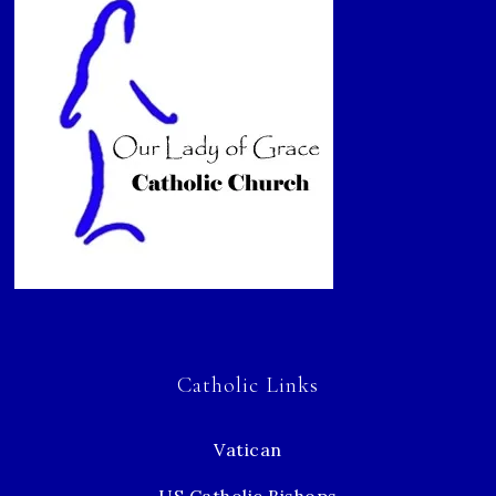
Catholic Links
Vatican