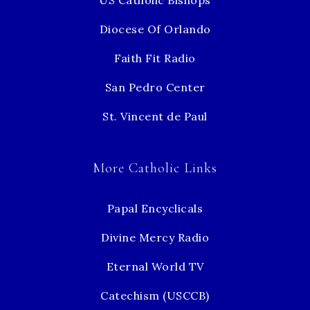
US Catholic Bishops
Diocese Of Orlando
Faith Fit Radio
San Pedro Center
St. Vincent de Paul
More Catholic Links
Papal Encyclicals
Divine Mercy Radio
Eternal World TV
Catechism (USCCB)