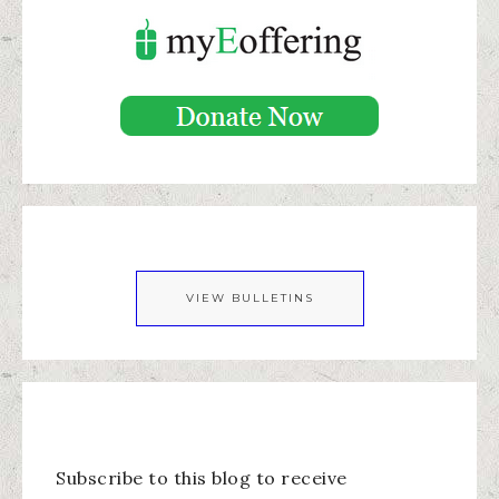
VIEW BULLETINS
Subscribe to this blog to receive