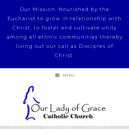
Our Mission: Nourished by the
Eucharist to grow in relationship with
Christ, to foster and cultivate unity
among all ethnic communities thereby
living out our call as Disciples of
Christ.
MENU