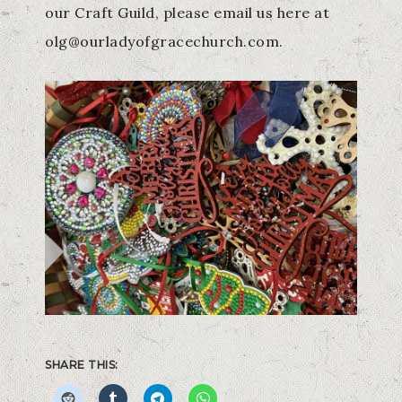
our Craft Guild, please email us here at
olg@ourladyofgracechurch.com.
SHARE THIS: