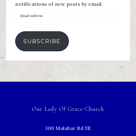
notifications of new posts by email.
SUBSCRIBE
Our Lady Of Grace Church
300 Malabar Rd SE