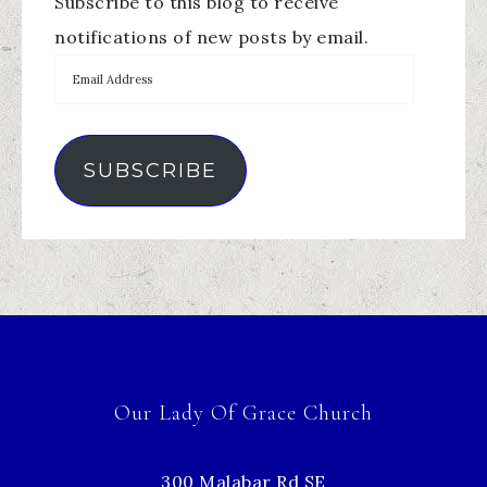
Subscribe to this blog to receive
notifications of new posts by email.
SUBSCRIBE
Our Lady Of Grace Church
300 Malabar Rd SE