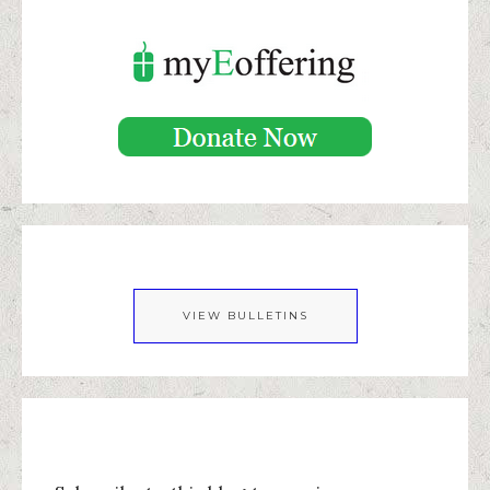
VIEW BULLETINS