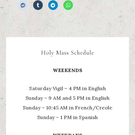
Holy Mass Schedule
WEEKENDS
Saturday Vigil – 4 PM in English
Sunday – 9 AM and 5 PM in English
Sunday – 10:45 AM in French/Creole
Sunday – 1 PM in Spanish