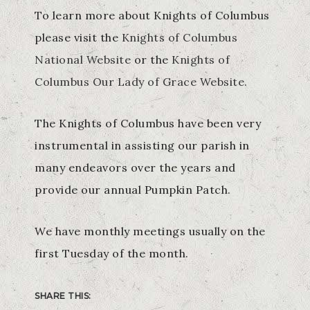
To learn more about Knights of Columbus
please visit the
Knights of Columbus
National Website
or the
Knights of
Columbus Our Lady of Grace Website.
The Knights of Columbus have been very
instrumental in assisting our parish in
many endeavors over the years and
provide our annual Pumpkin Patch.
We have monthly meetings usually on the
first Tuesday of the month.
SHARE THIS: