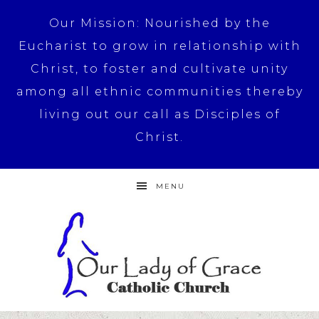
Our Mission: Nourished by the
Eucharist to grow in relationship with
Christ, to foster and cultivate unity
among all ethnic communities thereby
living out our call as Disciples of
Christ.
MENU