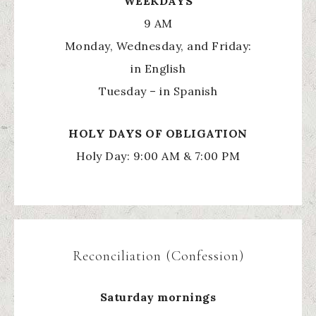
WEEKDAYS
9 AM
Monday, Wednesday, and Friday:
in English
Tuesday – in Spanish
HOLY
DAYS OF OBLIGATION
Holy Day: 9:00 AM & 7:00 PM
Reconciliation (Confession)
Saturday mornings