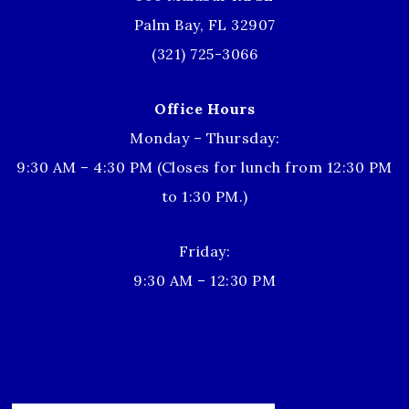
Palm Bay, FL 32907
(321) 725-3066
Office Hours
Monday – Thursday:
9:30 AM – 4:30 PM (Closes for lunch from 12:30 PM
to 1:30 PM.)
Friday:
9:30 AM – 12:30 PM