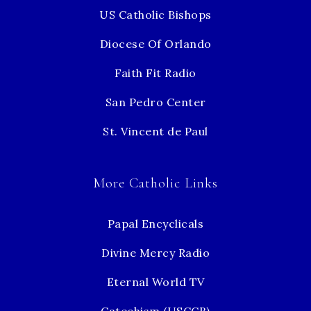
US Catholic Bishops
Diocese Of Orlando
Faith Fit Radio
San Pedro Center
St. Vincent de Paul
More Catholic Links
Papal Encyclicals
Divine Mercy Radio
Eternal World TV
Catechism (USCCB)