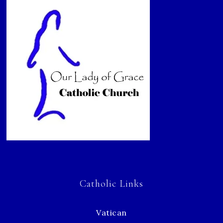
Catholic Links
Vatican