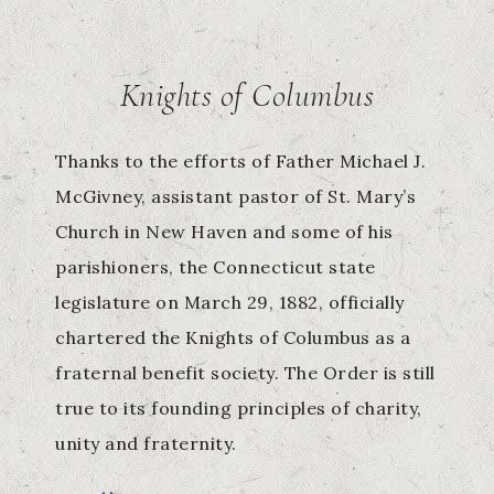
Knights of Columbus
Thanks to the efforts of Father Michael J.
McGivney, assistant pastor of St. Mary’s
Church in New Haven and some of his
parishioners, the Connecticut state
legislature on March 29, 1882, officially
chartered the Knights of Columbus as a
fraternal benefit society. The Order is still
true to its founding principles of charity,
unity and fraternity.