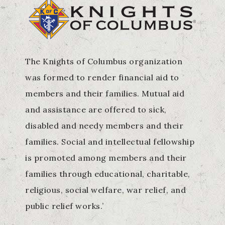
The Knights of Columbus organization
was formed to render financial aid to
members and their families. Mutual aid
and assistance are offered to sick,
disabled and needy members and their
families. Social and intellectual fellowship
is promoted among members and their
families through educational, charitable,
religious, social welfare, war relief, and
public relief works.’