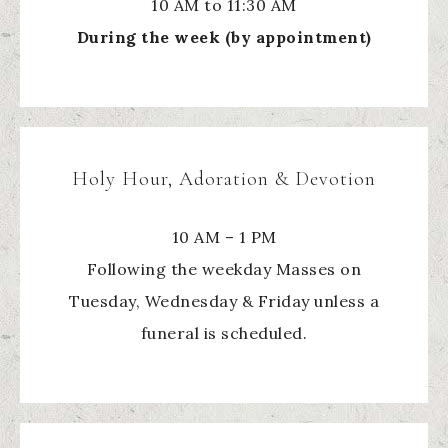
10 AM to 11:30 AM
During the week (by appointment)
Holy Hour, Adoration & Devotion
10 AM – 1 PM
Following the weekday Masses on
Tuesday, Wednesday & Friday unless a
funeral is scheduled.