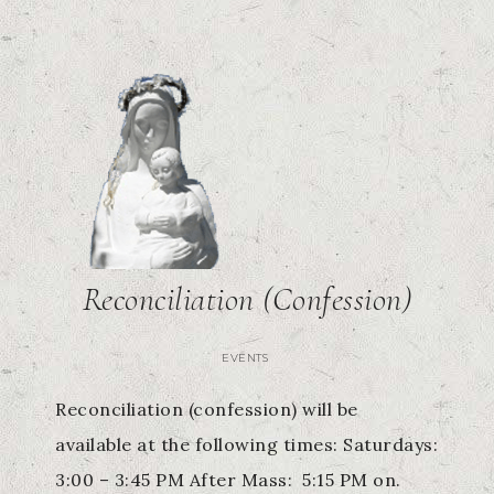
Reconciliation (Confession)
EVENTS
Reconciliation (confession) will be
available at the following times: Saturdays:
3:00 – 3:45 PM After Mass: 5:15 PM on.