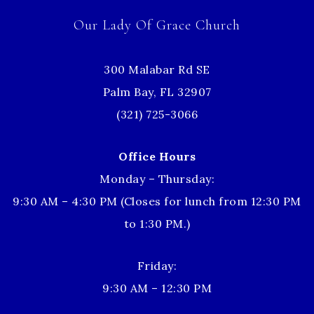
Our Lady Of Grace Church
300 Malabar Rd SE
Palm Bay, FL 32907
(321) 725-3066
Office Hours
Monday – Thursday:
9:30 AM – 4:30 PM (Closes for lunch from 12:30 PM
to 1:30 PM.)
Friday:
9:30 AM – 12:30 PM