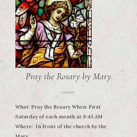
Pray the Rosary by Mary
EVENTS
What: Pray the Rosary When: First
Saturday of each month at 9:45 AM
Where: In front of the church by the
Mary…