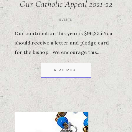
Our Catholic Appeal 2021-22
EVENTS
Our contribution this year is $96,235 You
should receive a letter and pledge card
for the bishop. We encourage this…
READ MORE