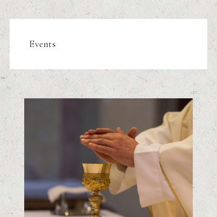
Events