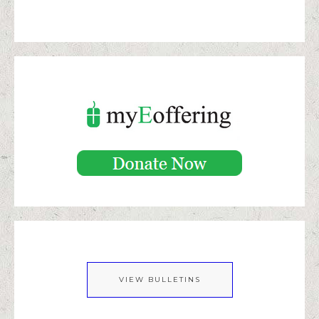
VIEW BULLETINS