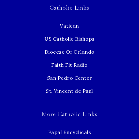
Catholic Links
Vatican
US Catholic Bishops
Diocese Of Orlando
Faith Fit Radio
San Pedro Center
St. Vincent de Paul
More Catholic Links
Papal Encyclicals