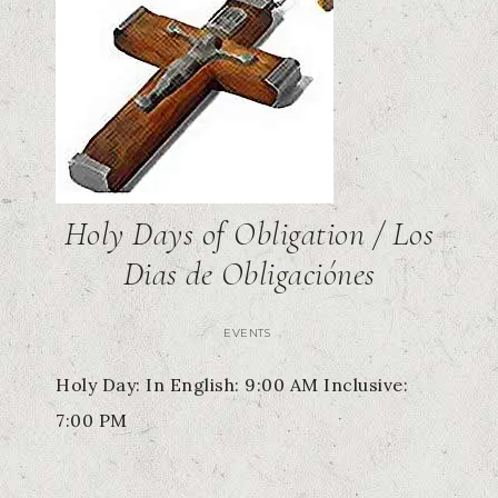
Holy Days of Obligation / Los
Dias de Obligaciónes
EVENTS
Holy Day: In English: 9:00 AM Inclusive:
7:00 PM