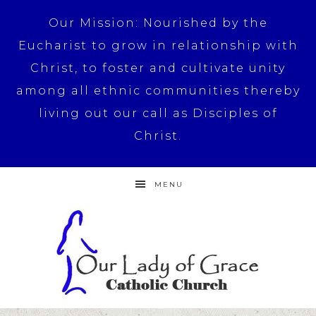
Our Mission: Nourished by the
Eucharist to grow in relationship with
Christ, to foster and cultivate unity
among all ethnic communities thereby
living out our call as Disciples of
Christ.
MENU