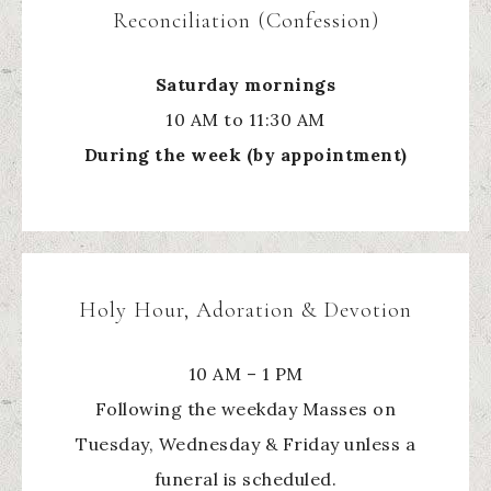
Reconciliation (Confession)
Saturday mornings
10 AM to 11:30 AM
During the week (by appointment)
Holy Hour, Adoration & Devotion
10 AM – 1 PM
Following the weekday Masses on
Tuesday, Wednesday & Friday unless a
funeral is scheduled.