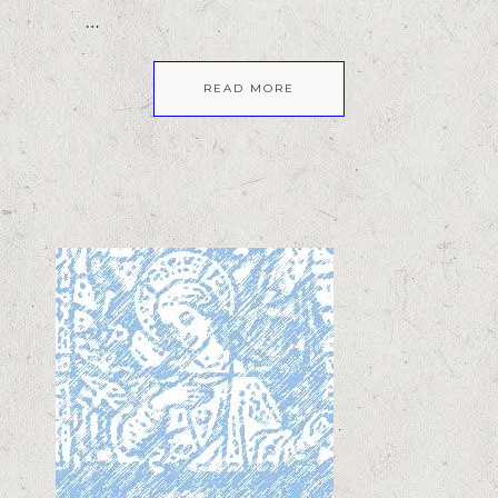
…
READ MORE