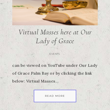
Virtual Masses here at Our
Lady of Grace
EVENTS
can be viewed on YouTube under Our Lady
of Grace Palm Bay or by clicking the link
below: Virtual Masses…
READ MORE