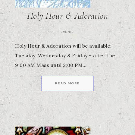
Holy Hour & Adoration
EVENTS
Holy Hour & Adoration will be available:
Tuesday, Wednesday & Friday – after the
9:00 AM Mass until 2:00 PM…
READ MORE