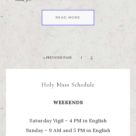
READ MORE
«
PREVIOUS PAGE
1
2
Holy Mass Schedule
WEEKENDS
Saturday Vigil – 4 PM in English
Sunday – 9 AM and 5 PM in English