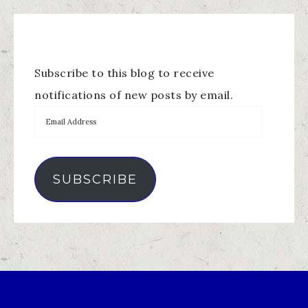
Subscribe to this blog to receive
notifications of new posts by email.
SUBSCRIBE