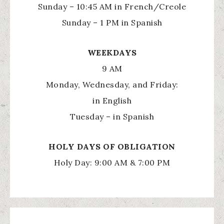
Sunday – 10:45 AM in French/Creole
Sunday – 1 PM in Spanish
WEEKDAYS
9 AM
Monday, Wednesday, and Friday:
in English
Tuesday – in Spanish
HOLY
DAYS OF OBLIGATION
Holy Day: 9:00 AM & 7:00 PM