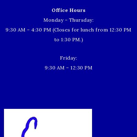
Office Hours
Monday – Thursday:
9:30 AM – 4:30 PM (Closes for lunch from 12:30 PM
to 1:30 PM.)
Friday:
9:30 AM – 12:30 PM