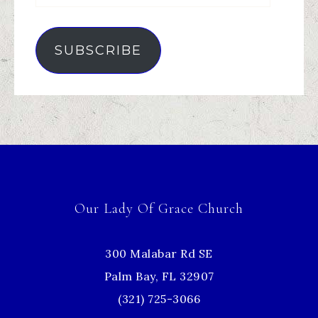
SUBSCRIBE
Our Lady Of Grace Church
300 Malabar Rd SE
Palm Bay, FL 32907
(321) 725-3066