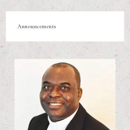
Announcements