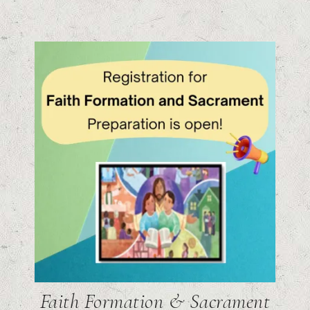
Faith Formation & Sacrament