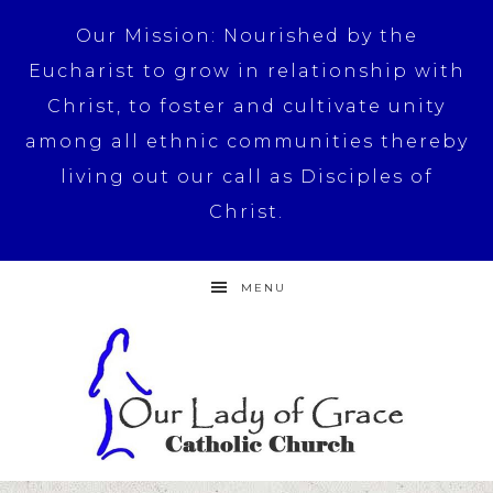
Our Mission: Nourished by the
Eucharist to grow in relationship with
Christ, to foster and cultivate unity
among all ethnic communities thereby
living out our call as Disciples of
Christ.
MENU