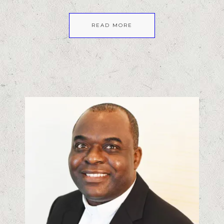
READ MORE