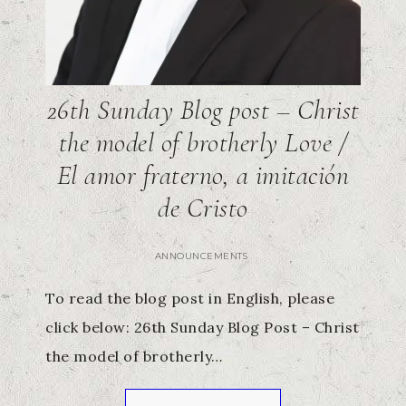
26th Sunday Blog post – Christ
the model of brotherly Love /
El amor fraterno, a imitación
de Cristo
ANNOUNCEMENTS
To read the blog post in English, please
click below: 26th Sunday Blog Post – Christ
the model of brotherly…