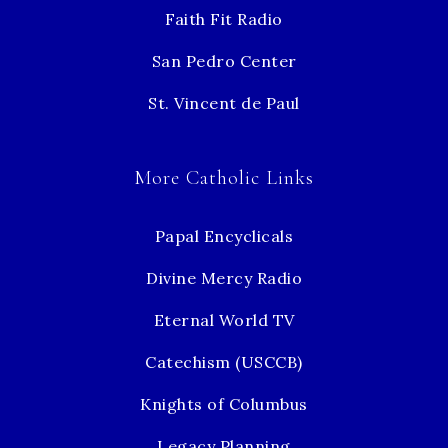
Faith Fit Radio
San Pedro Center
St. Vincent de Paul
More Catholic Links
Papal Encyclicals
Divine Mercy Radio
Eternal World TV
Catechism (USCCB)
Knights of Columbus
Legacy Planning