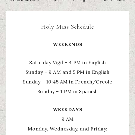
Holy Mass Schedule
WEEKENDS
Saturday Vigil – 4 PM in English
Sunday – 9 AM and 5 PM in English
Sunday – 10:45 AM in French/Creole
Sunday – 1 PM in Spanish
WEEKDAYS
9 AM
Monday, Wednesday, and Friday: