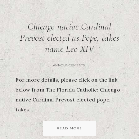
Chicago native Cardinal
Prevost elected as Pope, takes
name Leo XIV
ANNOUNCEMENTS
For more details, please click on the link
below from The Florida Catholic: Chicago
native Cardinal Prevost elected pope,
takes…
READ MORE