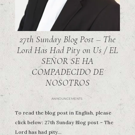
27th Sunday Blog Post – The
Lord Has Had Pity on Us / EL
SEÑOR SE HA
COMPADECIDO DE
NOSOTROS
ANNOUNCEMENTS
To read the blog post in English, please
click below: 27th Sunday Blog post – The
Lord has had pity…