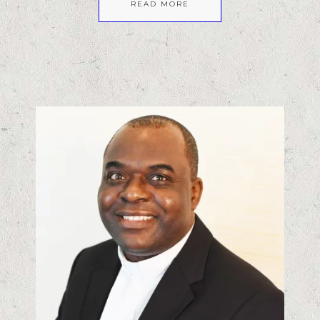
READ MORE