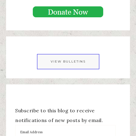
VIEW BULLETINS
Subscribe to this blog to receive
notifications of new posts by email.