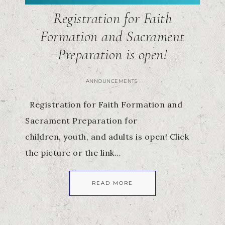
Registration for Faith
Formation and Sacrament
Preparation is open!
ANNOUNCEMENTS
Registration for Faith Formation and
Sacrament Preparation for
children, youth, and adults is open! Click
the picture or the link…
READ MORE