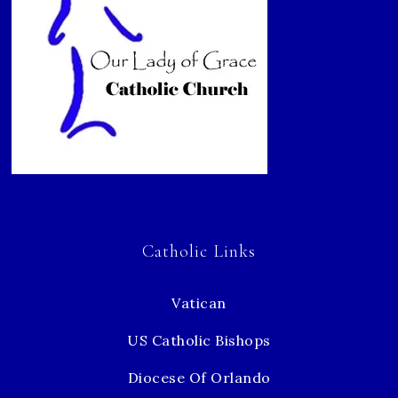
Catholic Links
Vatican
US Catholic Bishops
Diocese Of Orlando