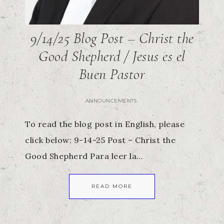
9/14/25 Blog Post – Christ the
Good Shepherd / Jesus es el
Buen Pastor
ANNOUNCEMENTS
To read the blog post in English, please
click below: 9-14-25 Post – Christ the
Good Shepherd Para leer la…
READ MORE