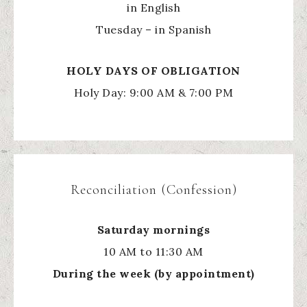
in English
Tuesday – in Spanish
HOLY
DAYS OF OBLIGATION
Holy Day: 9:00 AM & 7:00 PM
Reconciliation (Confession)
Saturday mornings
10 AM to 11:30 AM
During the week (by appointment)