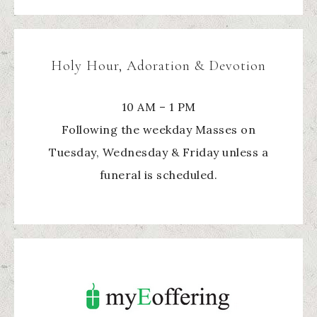
Holy Hour, Adoration & Devotion
10 AM – 1 PM
Following the weekday Masses on
Tuesday, Wednesday & Friday unless a
funeral is scheduled.