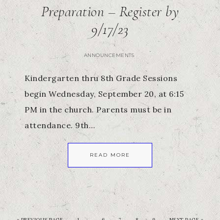
Preparation – Register by
9/17/23
ANNOUNCEMENTS
Kindergarten thru 8th Grade Sessions
begin Wednesday, September 20, at 6:15
PM in the church. Parents must be in
attendance. 9th…
READ MORE
…
«
PREVIOUS PAGE
1
6
7
8
9
NEXT PAGE »