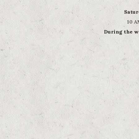
Satu
10 A
During the w