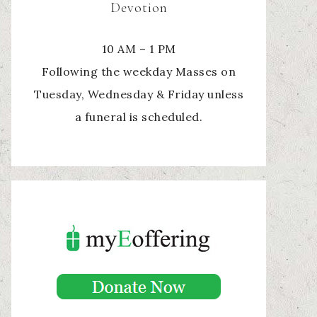
Devotion
10 AM – 1 PM
Following the weekday Masses on
Tuesday, Wednesday & Friday unless
a funeral is scheduled.