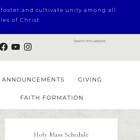
 foster and cultivate unity among all
es of Christ.
ANNOUNCEMENTS
GIVING
FAITH FORMATION
Holy Mass Schedule