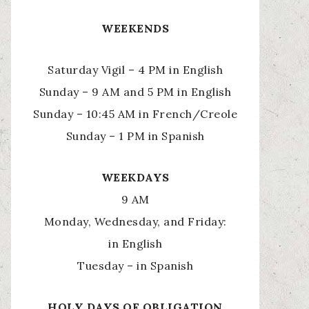
WEEKENDS
Saturday Vigil – 4 PM in English
Sunday – 9 AM and 5 PM in English
Sunday – 10:45 AM in French/Creole
Sunday – 1 PM in Spanish
WEEKDAYS
9 AM
Monday, Wednesday, and Friday:
in English
Tuesday – in Spanish
HOLY
DAYS OF OBLIGATION