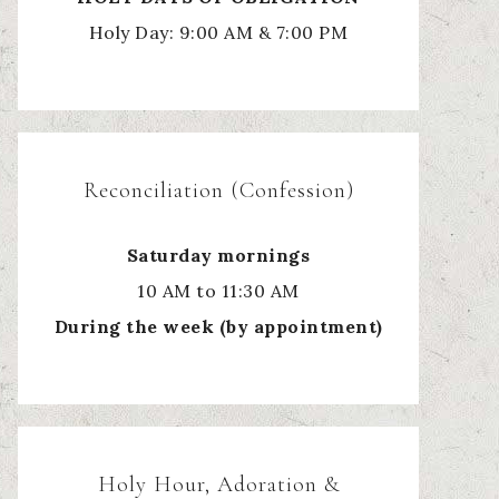
Holy Day: 9:00 AM & 7:00 PM
Reconciliation (Confession)
Saturday mornings
10 AM to 11:30 AM
During the week (by appointment)
Holy Hour, Adoration &