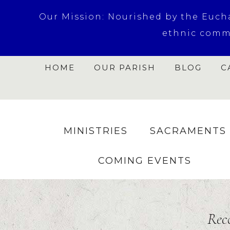
Our Mission: Nourished by the Euchar
ethnic commu
HOME
OUR PARISH
BLOG
C
MINISTRIES
SACRAMENTS
COMING EVENTS
Rec