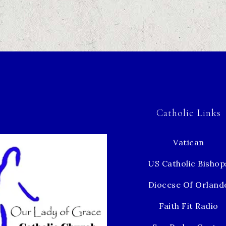
Catholic Links
Vatican
US Catholic Bishop
Diocese Of Orland
Faith Fit Radio