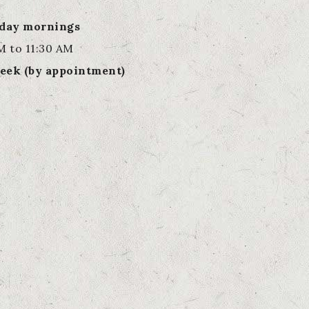
rday mornings
M to 11:30 AM
eek (by appointment)