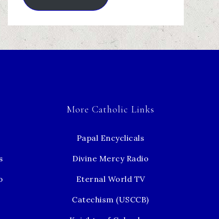
More Catholic Links
Papal Encyclicals
s
Divine Mercy Radio
o
Eternal World TV
Catechism (USCCB)