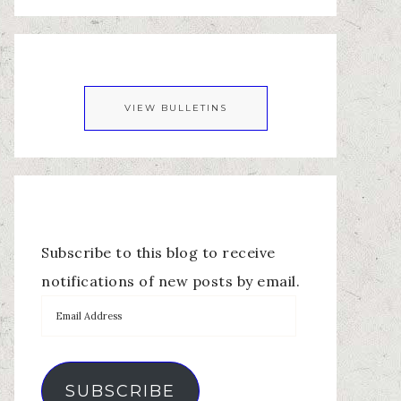
VIEW BULLETINS
Subscribe to this blog to receive
notifications of new posts by email.
SUBSCRIBE