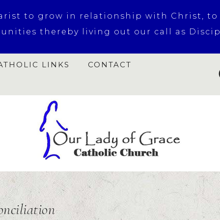
ist to grow in relationship with Christ, to
nities thereby living out our call as Discipl
ATHOLIC LINKS
CONTACT
onciliation