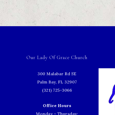
Our Lady Of Grace Church
300 Malabar Rd SE
Palm Bay, FL 32907
(321) 725-3066
Office Hours
Monday – Thursday: