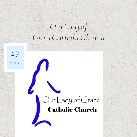
OurLadyof
GraceCatholicChurch
27
MAY