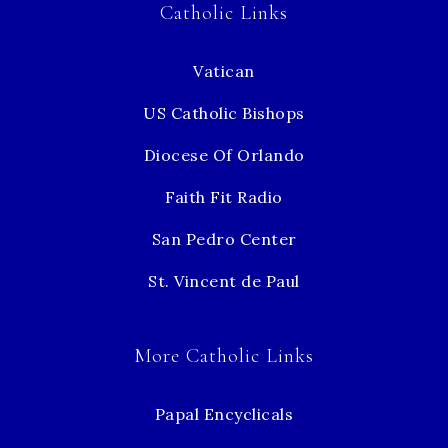
Catholic Links
Vatican
US Catholic Bishops
Diocese Of Orlando
Faith Fit Radio
San Pedro Center
St. Vincent de Paul
More Catholic Links
Papal Encyclicals