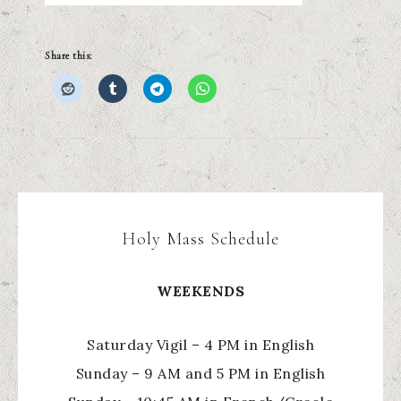
Share this:
Holy Mass Schedule
WEEKENDS
Saturday Vigil – 4 PM in English
Sunday – 9 AM and 5 PM in English