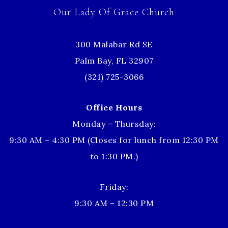
Our Lady Of Grace Church
300 Malabar Rd SE
Palm Bay, FL 32907
(321) 725-3066
Office Hours
Monday – Thursday:
9:30 AM – 4:30 PM (Closes for lunch from 12:30 PM
to 1:30 PM.)
Friday:
9:30 AM – 12:30 PM