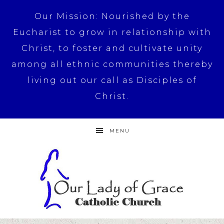
Our Mission: Nourished by the
Eucharist to grow in relationship with
Christ, to foster and cultivate unity
among all ethnic communities thereby
living out our call as Disciples of
Christ.
MENU