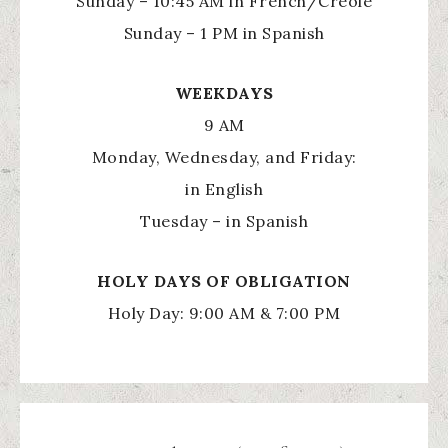
Sunday – 10:45 AM in French/Creole
Sunday – 1 PM in Spanish
WEEKDAYS
9 AM
Monday, Wednesday, and Friday:
in English
Tuesday – in Spanish
HOLY
DAYS OF OBLIGATION
Holy Day: 9:00 AM & 7:00 PM