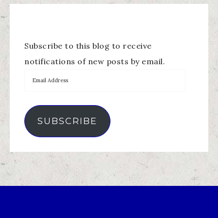
Subscribe to this blog to receive
notifications of new posts by email.
SUBSCRIBE