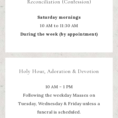
Reconciliation (Confession)
Saturday mornings
10 AM to 11:30 AM
During the week (by appointment)
Holy Hour, Adoration & Devotion
10 AM – 1 PM
Following the weekday Masses on
Tuesday, Wednesday & Friday unless a
funeral is scheduled.