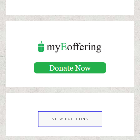
VIEW BULLETINS