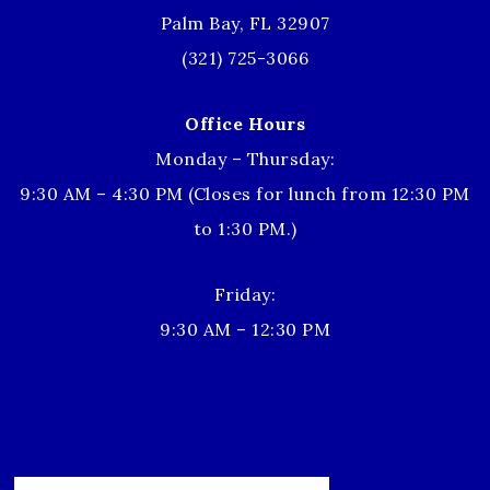
Palm Bay, FL 32907
(321) 725-3066
Office Hours
Monday – Thursday:
9:30 AM – 4:30 PM (Closes for lunch from 12:30 PM
to 1:30 PM.)
Friday:
9:30 AM – 12:30 PM