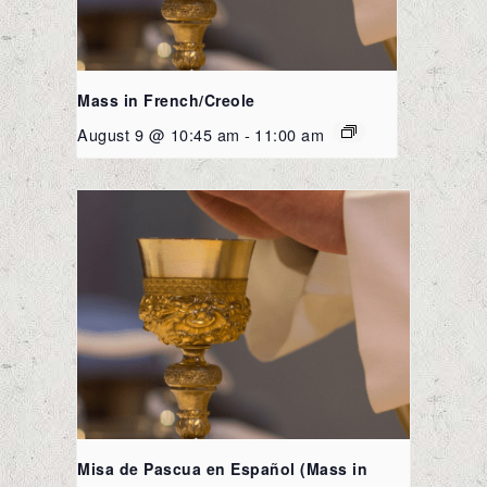
Mass in French/Creole
August 9 @ 10:45 am
-
11:00 am
Misa de Pascua en Español (Mass in