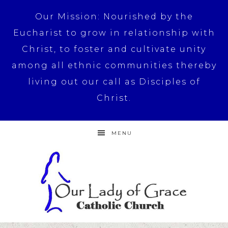
Our Mission: Nourished by the
Eucharist to grow in relationship with
Christ, to foster and cultivate unity
among all ethnic communities thereby
living out our call as Disciples of
Christ.
MENU