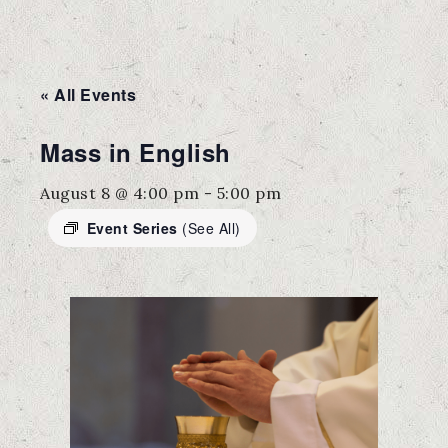
« All Events
Mass in English
August 8 @ 4:00 pm
-
5:00 pm
Event Series
(See All)