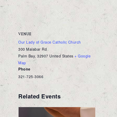
VENUE
Our Lady of Grace Catholic Church
300 Malabar Rd
Palm Bay
,
32907
United States
+ Google
Map
Phone
321-725-3066
Related Events