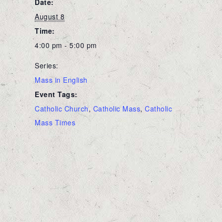
Date:
August 8
Time:
4:00 pm - 5:00 pm
Series:
Mass in English
Event Tags:
Catholic Church
,
Catholic Mass
,
Catholic
Mass Times