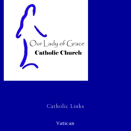
Catholic Links
Vatican