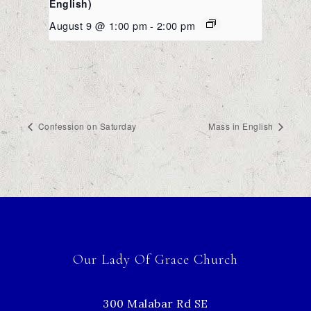
English)
August 9 @ 1:00 pm
-
2:00 pm
Confession on Saturday
Mass in English
Our Lady Of Grace Church
300 Malabar Rd SE