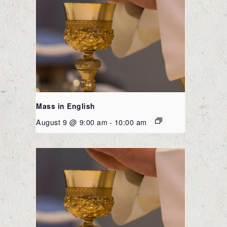
Mass in English
August 9 @ 9:00 am
-
10:00 am