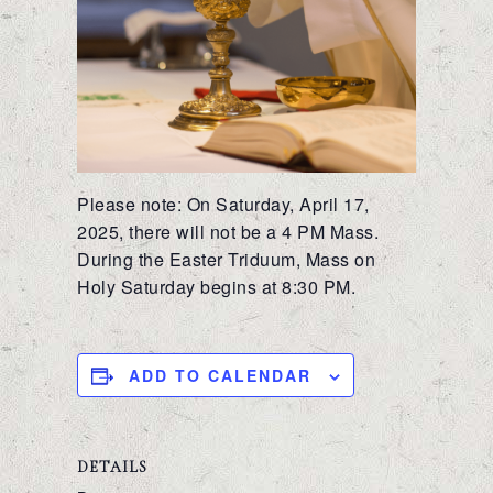
Please note: On Saturday, April 17,
2025, there will not be a 4 PM Mass.
During the Easter Triduum, Mass on
Holy Saturday begins at 8:30 PM.
ADD TO CALENDAR
DETAILS