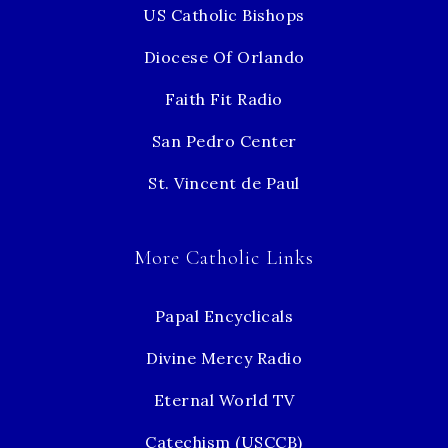
US Catholic Bishops
Diocese Of Orlando
Faith Fit Radio
San Pedro Center
St. Vincent de Paul
More Catholic Links
Papal Encyclicals
Divine Mercy Radio
Eternal World TV
Catechism (USCCB)