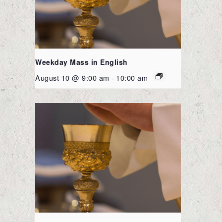
Weekday Mass in English
August 10 @ 9:00 am
-
10:00 am