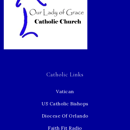
Catholic Links
Vatican
US Catholic Bishops
Diocese Of Orlando
Faith Fit Radio