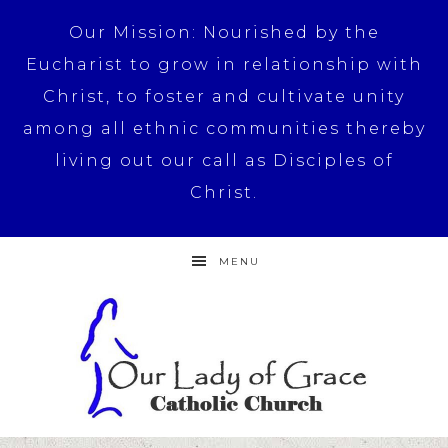
Our Mission: Nourished by the
Eucharist to grow in relationship with
Christ, to foster and cultivate unity
among all ethnic communities thereby
living out our call as Disciples of
Christ.
MENU