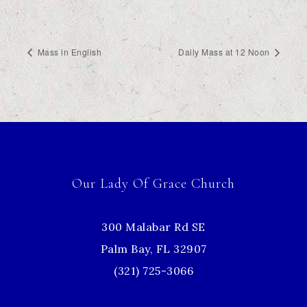
Mass in English
Daily Mass at 12 Noon
Our Lady Of Grace Church
300 Malabar Rd SE
Palm Bay, FL 32907
(321) 725-3066