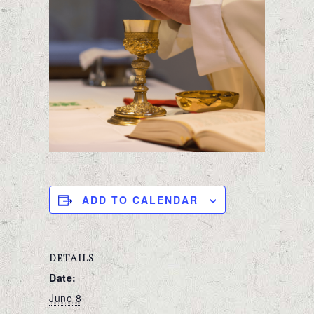
ADD TO CALENDAR
DETAILS
Date:
June 8