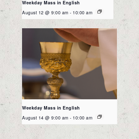
Weekday Mass in English
August 12 @ 9:00 am
-
10:00 am
Weekday Mass in English
August 14 @ 9:00 am
-
10:00 am