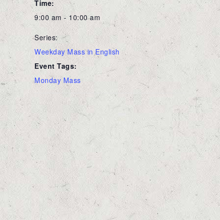
Time:
9:00 am - 10:00 am
Series:
Weekday Mass in English
Event Tags:
Monday Mass