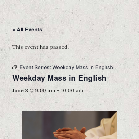
« All Events
This event has passed.
Event Series:
Weekday Mass in English
Weekday Mass in English
June 8 @ 9:00 am
-
10:00 am