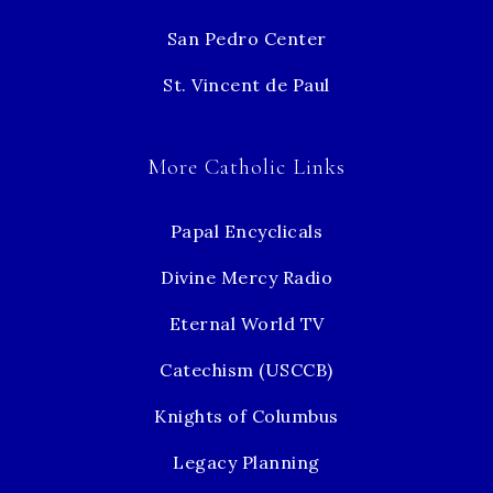
San Pedro Center
St. Vincent de Paul
More Catholic Links
Papal Encyclicals
Divine Mercy Radio
Eternal World TV
Catechism (USCCB)
Knights of Columbus
Legacy Planning