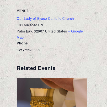
VENUE
Our Lady of Grace Catholic Church
300 Malabar Rd
Palm Bay
,
32907
United States
+ Google
Map
Phone
321-725-3066
Related Events