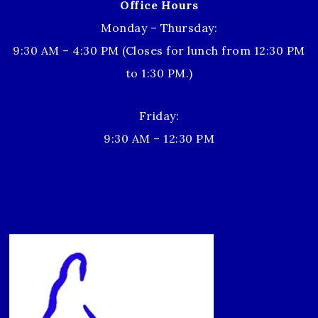
Office Hours
Monday – Thursday:
9:30 AM – 4:30 PM (Closes for lunch from 12:30 PM
to 1:30 PM.)
Friday:
9:30 AM – 12:30 PM