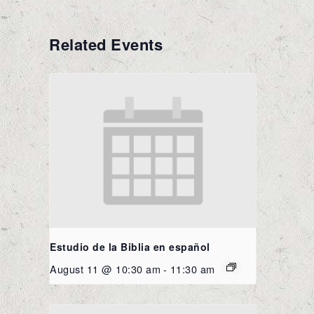
Related Events
Estudio de la Biblia en español
August 11 @ 10:30 am
-
11:30 am