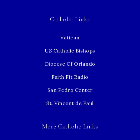
Catholic Links
Vatican
US Catholic Bishops
Diocese Of Orlando
Faith Fit Radio
San Pedro Center
St. Vincent de Paul
More Catholic Links