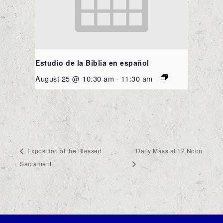
Estudio de la Biblia en español
August 25 @ 10:30 am
-
11:30 am
Exposition of the Blessed
Daily Mass at 12 Noon
Sacrament