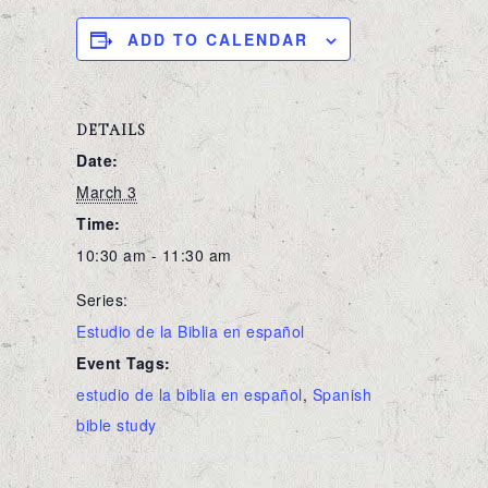
ADD TO CALENDAR
DETAILS
Date:
March 3
Time:
10:30 am - 11:30 am
Series:
Estudio de la Biblia en español
Event Tags:
estudio de la biblia en español
,
Spanish
bible study