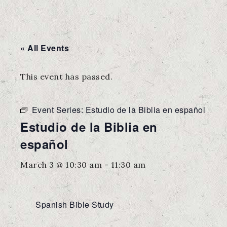
« All Events
This event has passed.
Event Series:
Estudio de la Biblia en español
Estudio de la Biblia en
español
March 3 @ 10:30 am
-
11:30 am
Spanish Bible Study