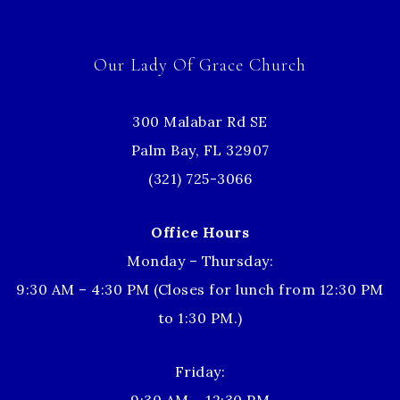
Our Lady Of Grace Church
300 Malabar Rd SE
Palm Bay, FL 32907
(321) 725-3066
Office Hours
Monday – Thursday:
9:30 AM – 4:30 PM (Closes for lunch from 12:30 PM
to 1:30 PM.)
Friday: