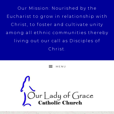
Our Mission: Nourished by the
Eucharist to grow in relationship with
Christ, to foster and cultivate unity
among all ethnic communities thereby
living out our call as Disciples of
Christ.
MENU