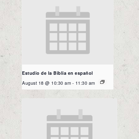
Estudio de la Biblia en español
August 18 @ 10:30 am
-
11:30 am