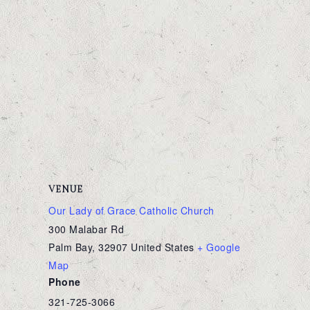
VENUE
Our Lady of Grace Catholic Church
300 Malabar Rd
Palm Bay
,
32907
United States
+ Google
Map
Phone
321-725-3066