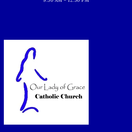
9:30 AM – 12:30 PM