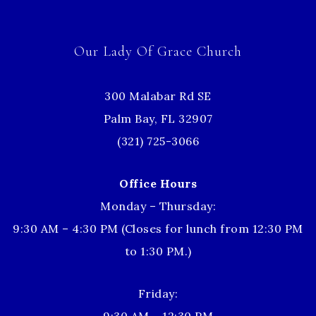
Our Lady Of Grace Church
300 Malabar Rd SE
Palm Bay, FL 32907
(321) 725-3066
Office Hours
Monday – Thursday:
9:30 AM – 4:30 PM (Closes for lunch from 12:30 PM
to 1:30 PM.)
Friday: