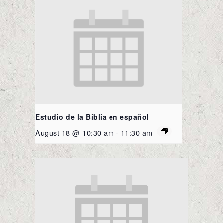
Estudio de la Biblia en español
August 18 @ 10:30 am
-
11:30 am