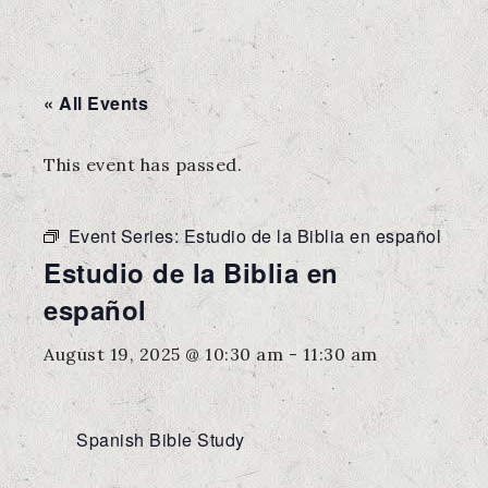
« All Events
This event has passed.
Event Series:
Estudio de la Biblia en español
Estudio de la Biblia en
español
August 19, 2025 @ 10:30 am
-
11:30 am
Spanish Bible Study