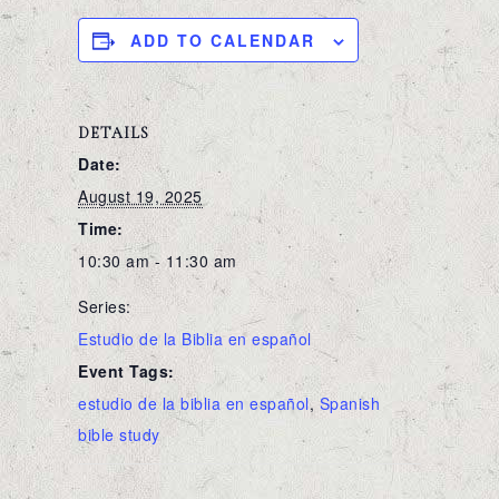
ADD TO CALENDAR
DETAILS
Date:
August 19, 2025
Time:
10:30 am - 11:30 am
Series:
Estudio de la Biblia en español
Event Tags:
estudio de la biblia en español
,
Spanish
bible study