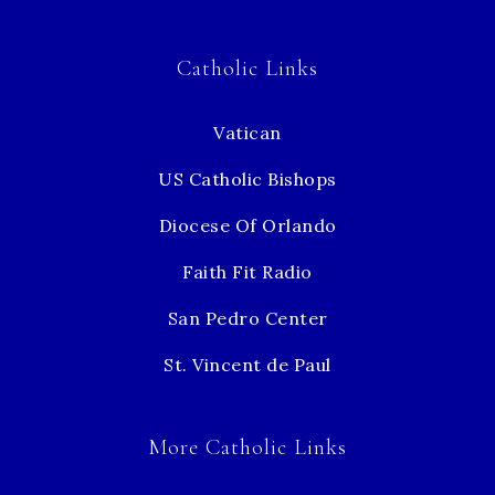
Catholic Links
Vatican
US Catholic Bishops
Diocese Of Orlando
Faith Fit Radio
San Pedro Center
St. Vincent de Paul
More Catholic Links