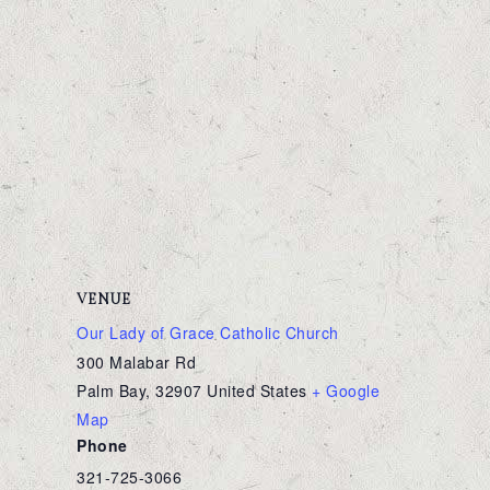
VENUE
Our Lady of Grace Catholic Church
300 Malabar Rd
Palm Bay
,
32907
United States
+ Google
Map
Phone
321-725-3066