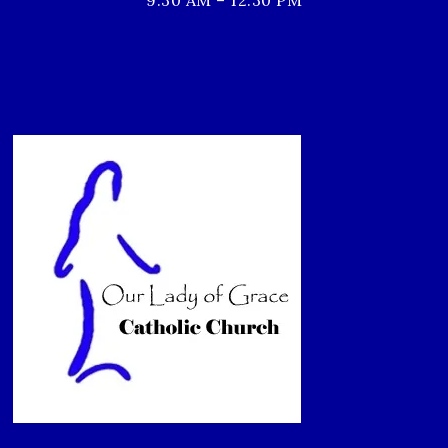
9:30 AM – 12:30 PM