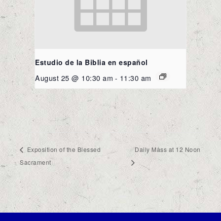
Estudio de la Biblia en español
August 25 @ 10:30 am
-
11:30 am
Exposition of the Blessed
Daily Mass at 12 Noon
Sacrament