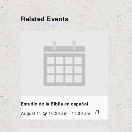
Related Events
Estudio de la Biblia en español
August 11 @ 10:30 am
-
11:30 am