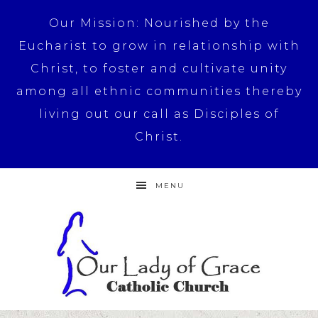
Our Mission: Nourished by the
Eucharist to grow in relationship with
Christ, to foster and cultivate unity
among all ethnic communities thereby
living out our call as Disciples of
Christ.
MENU