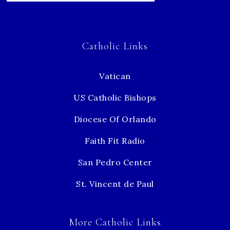
Catholic Links
Vatican
US Catholic Bishops
Diocese Of Orlando
Faith Fit Radio
San Pedro Center
St. Vincent de Paul
More Catholic Links