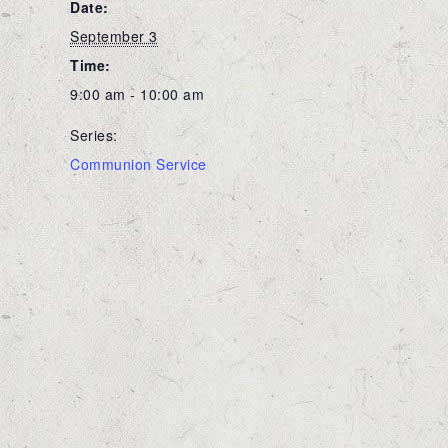
Date:
September 3
Time:
9:00 am - 10:00 am
Series:
Communion Service