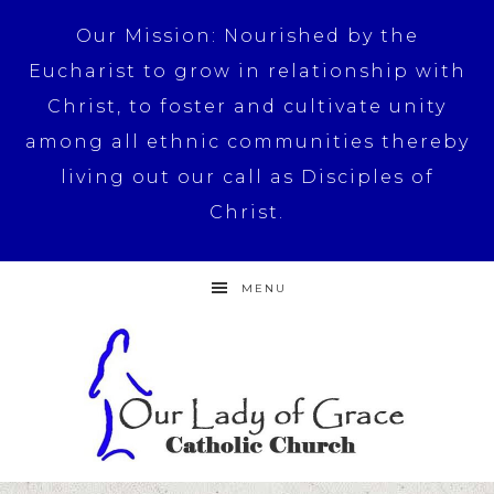
Our Mission: Nourished by the
Eucharist to grow in relationship with
Christ, to foster and cultivate unity
among all ethnic communities thereby
living out our call as Disciples of
Christ.
MENU