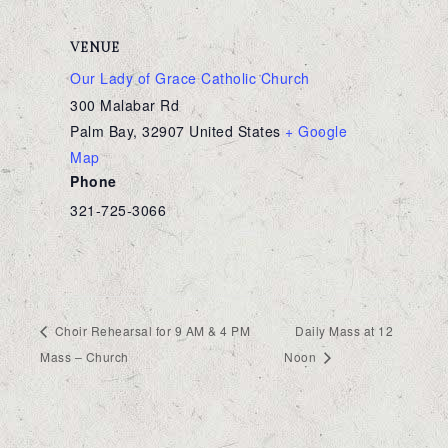
VENUE
Our Lady of Grace Catholic Church
300 Malabar Rd
Palm Bay
,
32907
United States
+ Google
Map
Phone
321-725-3066
Choir Rehearsal for 9 AM & 4 PM
Daily Mass at 12
Mass – Church
Noon