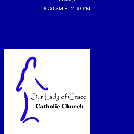
9:30 AM – 12:30 PM