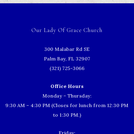
Our Lady Of Grace Church
300 Malabar Rd SE
Palm Bay, FL 32907
(321) 725-3066
Office Hours
Monday – Thursday:
9:30 AM – 4:30 PM (Closes for lunch from 12:30 PM
to 1:30 PM.)
Friday: