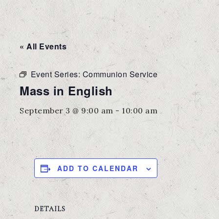
« All Events
Event Series:
Communion Service
Mass in English
September 3 @ 9:00 am
-
10:00 am
ADD TO CALENDAR
DETAILS