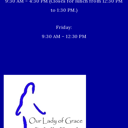
9:30 AM – 4:30 PM (Closes for lunch from 12:30 PM
to 1:30 PM.)
Friday:
9:30 AM – 12:30 PM