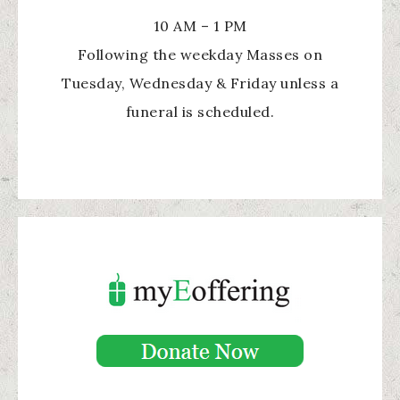
10 AM – 1 PM
Following the weekday Masses on
Tuesday, Wednesday & Friday unless a
funeral is scheduled.