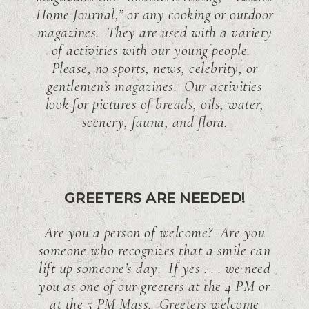
Home Journal,” or any cooking or outdoor
magazines. They are used with a variety
of activities with our young people.
Please, no sports, news, celebrity, or
gentlemen’s magazines. Our activities
look for pictures of breads, oils, water,
scenery, fauna, and flora.
GREETERS ARE NEEDED!
Are you a person of welcome? Are you
someone who recognizes that a smile can
lift up someone’s day. If yes . . . we need
you as one of our greeters at the 4 PM or
at the 5 PM Mass. Greeters welcome