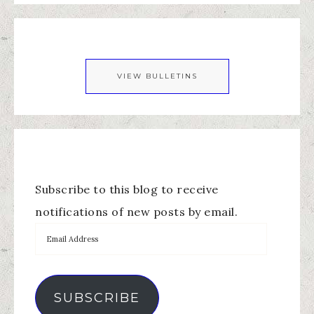
VIEW BULLETINS
Subscribe to this blog to receive
notifications of new posts by email.
SUBSCRIBE