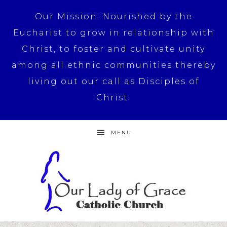
Our Mission: Nourished by the
Eucharist to grow in relationship with
Christ, to foster and cultivate unity
among all ethnic communities thereby
living out our call as Disciples of
Christ.
MENU