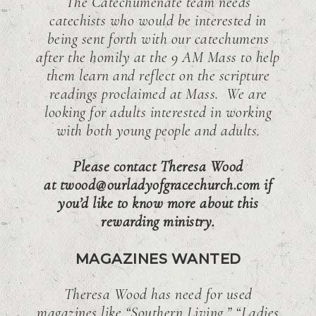
The Catechumenate team needs
catechists who would be interested in
being sent forth with our catechumens
after the homily at the 9 AM Mass to help
them learn and reflect on the scripture
readings proclaimed at Mass. We are
looking for adults interested in working
with both young people and adults.
Please contact Theresa Wood
at twood@ourladyofgracechurch.com if
you’d like to know more about this
rewarding ministry.
MAGAZINES WANTED
Theresa Wood has need for used
magazines like “Southern Living,” “Ladies