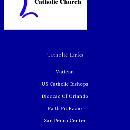
Catholic Links
Vatican
US Catholic Bishops
Diocese Of Orlando
Faith Fit Radio
San Pedro Center