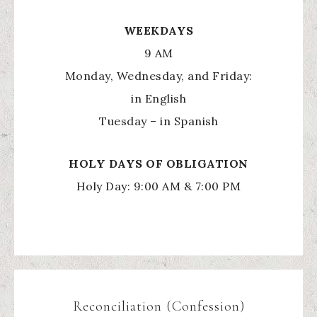
WEEKDAYS
9 AM
Monday, Wednesday, and Friday:
in English
Tuesday – in Spanish
HOLY
DAYS OF OBLIGATION
Holy Day: 9:00 AM & 7:00 PM
Reconciliation (Confession)