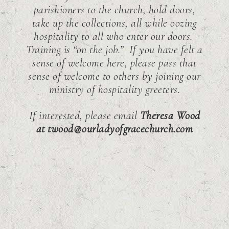
parishioners to the church, hold doors,
take up the collections, all while oozing
hospitality to all who enter our doors.
Training is “on the job.” If you have felt a
sense of welcome here, please pass that
sense of welcome to others by joining our
ministry of hospitality greeters.
If interested, please email
Theresa Wood
at twood@ourladyofgracechurch.com