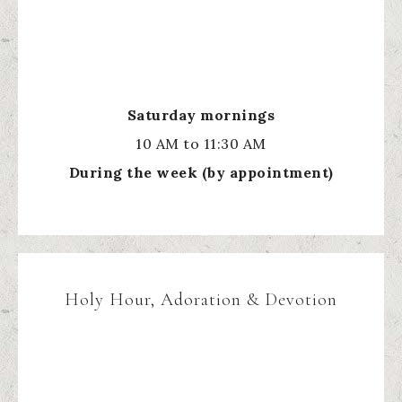
Saturday mornings
10 AM to 11:30 AM
During the week (by appointment)
Holy Hour, Adoration & Devotion