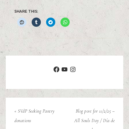
SHARE THIS:
« SVdP Seeking Pantry
Blog post for 11/2/25 –
donations
All Souls Day / Día de