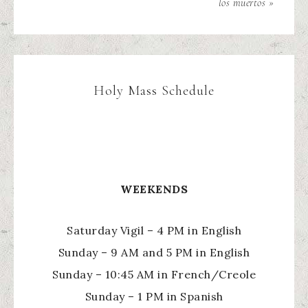
los muertos »
Holy Mass Schedule
WEEKENDS
Saturday Vigil – 4 PM in English
Sunday – 9 AM and 5 PM in English
Sunday – 10:45 AM in French/Creole
Sunday – 1 PM in Spanish