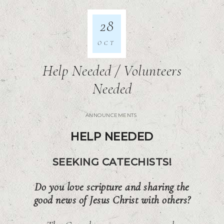
28
OCT
Help Needed / Volunteers
Needed
ANNOUNCEMENTS
HELP NEEDED
SEEKING CATECHISTS!
Do you love scripture and sharing the
good news of Jesus Christ with others?