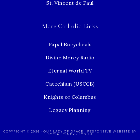
St. Vincent de Paul
More Catholic Links
Papal Encyclicals
Divine Mercy Radio
Eternal World TV
Catechism (USCCB)
Knights of Columbus
Legacy Planning
COPYRIGHT © 2026 ·
OUR LADY OF GRACE
· RESPONSIVE WEBSITE BY
SOCIAL CINDY
·
LOG IN