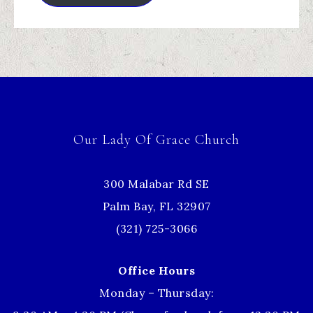
Our Lady Of Grace Church
300 Malabar Rd SE
Palm Bay, FL 32907
(321) 725-3066
Office Hours
Monday – Thursday: