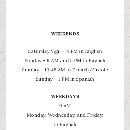
WEEKENDS
Saturday Vigil – 4 PM in English
Sunday – 9 AM and 5 PM in English
Sunday – 10:45 AM in French/Creole
Sunday – 1 PM in Spanish
WEEKDAYS
9 AM
Monday, Wednesday, and Friday:
in English