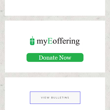
VIEW BULLETINS