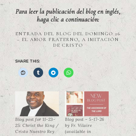
Para leer la publicación del blog en inglés,
haga clic a continuación:
ENTRADA DEL BLOG DEL DOMINGO 26
– EL AMOR FRATERNO, A IMITACIÓN
DE CRISTO
SHARE THIS:
Blog post for 11-23-
Blog post – 5-17-26
25: Christ the King /
by Fr. Vilaire
Cristo Nuestro Rey
(available in