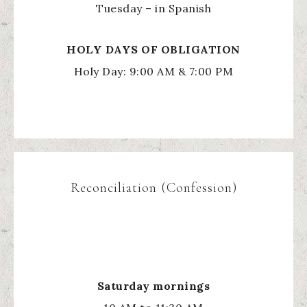
Tuesday – in Spanish
HOLY
DAYS OF OBLIGATION
Holy Day: 9:00 AM & 7:00 PM
Reconciliation (Confession)
Saturday mornings