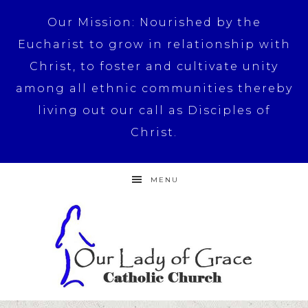
Our Mission: Nourished by the
Eucharist to grow in relationship with
Christ, to foster and cultivate unity
among all ethnic communities thereby
living out our call as Disciples of
Christ.
MENU