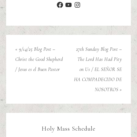
« 9/14/25 Blog Post –
27th Sunday Blog Post –
Christ the Good Shepherd
The Lord Has Had Pity
/ Jesus es el Buen Pastor
on Us / EL SEÑOR SE
HA COMPADECIDO DE
NOSOTROS »
Holy Mass Schedule