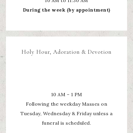
10 AM to 11:30 AM
During the week (by appointment)
Holy Hour, Adoration & Devotion
10 AM – 1 PM
Following the weekday Masses on
Tuesday, Wednesday & Friday unless a
funeral is scheduled.