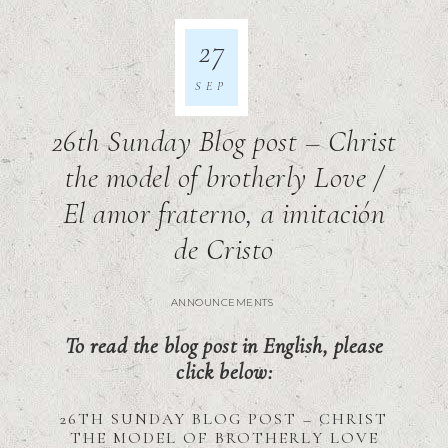
27
SEP
26th Sunday Blog post – Christ
the model of brotherly Love /
El amor fraterno, a imitación
de Cristo
ANNOUNCEMENTS
To read the blog post in English, please
click below:
26TH SUNDAY BLOG POST – CHRIST
THE MODEL OF BROTHERLY LOVE