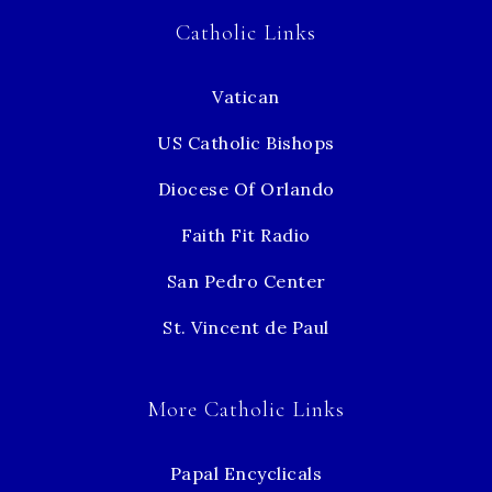
Catholic Links
Vatican
US Catholic Bishops
Diocese Of Orlando
Faith Fit Radio
San Pedro Center
St. Vincent de Paul
More Catholic Links
Papal Encyclicals