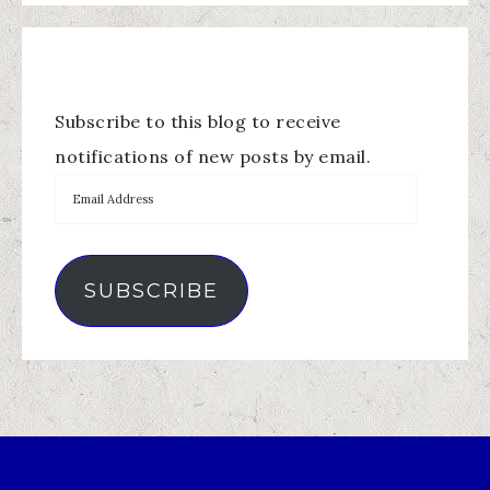
Subscribe to this blog to receive
notifications of new posts by email.
SUBSCRIBE