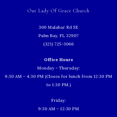
Our Lady Of Grace Church
300 Malabar Rd SE
Palm Bay, FL 32907
(321) 725-3066
Office Hours
Monday – Thursday:
9:30 AM – 4:30 PM (Closes for lunch from 12:30 PM
to 1:30 PM.)
Friday:
9:30 AM – 12:30 PM