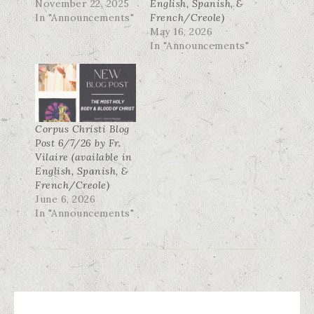
November 22, 2025
English, Spanish, &
In "Announcements"
French/Creole)
May 16, 2026
In "Announcements"
Corpus Christi Blog
Post 6/7/26 by Fr.
Vilaire (available in
English, Spanish, &
French/Creole)
June 6, 2026
In "Announcements"