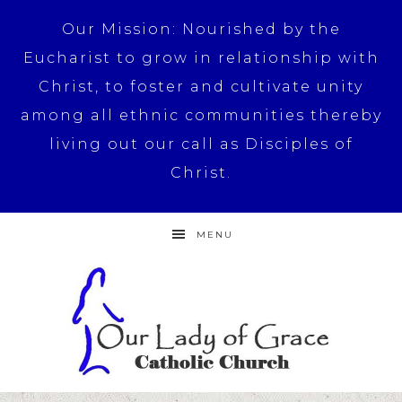
Our Mission: Nourished by the
Eucharist to grow in relationship with
Christ, to foster and cultivate unity
among all ethnic communities thereby
living out our call as Disciples of
Christ.
MENU