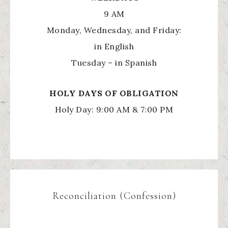
9 AM
Monday, Wednesday, and Friday:
in English
Tuesday – in Spanish
HOLY
DAYS OF OBLIGATION
Holy Day: 9:00 AM & 7:00 PM
Reconciliation (Confession)