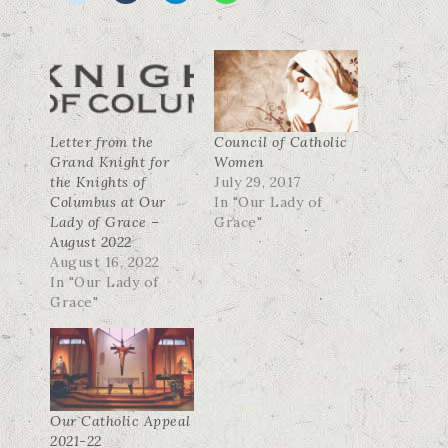
Letter from the
Council of Catholic
Grand Knight for
Women
the Knights of
July 29, 2017
Columbus at Our
In "Our Lady of
Lady of Grace –
Grace"
August 2022
August 16, 2022
In "Our Lady of
Grace"
Our Catholic Appeal
2021-22