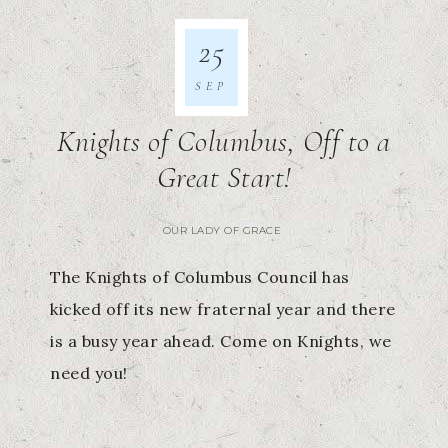
25
SEP
Knights of Columbus, Off to a
Great Start!
OUR LADY OF GRACE
The Knights of Columbus Council has
kicked off its new fraternal year and there
is a busy year ahead. Come on Knights, we
need you!