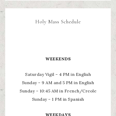
Holy Mass Schedule
WEEKENDS
Saturday Vigil – 4 PM in English
Sunday – 9 AM and 5 PM in English
Sunday – 10:45 AM in French/Creole
Sunday – 1 PM in Spanish
WEEKDAYS