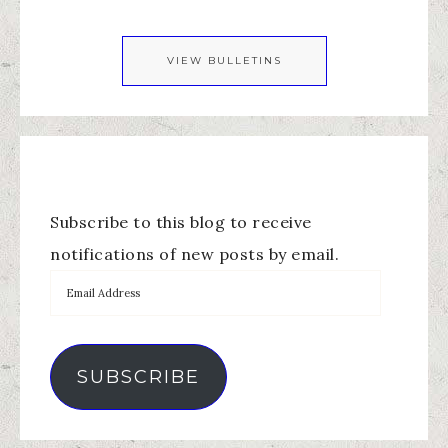
VIEW BULLETINS
Subscribe to this blog to receive
notifications of new posts by email.
SUBSCRIBE