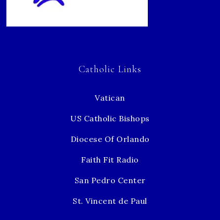
Catholic Links
Vatican
US Catholic Bishops
Diocese Of Orlando
Faith Fit Radio
San Pedro Center
St. Vincent de Paul