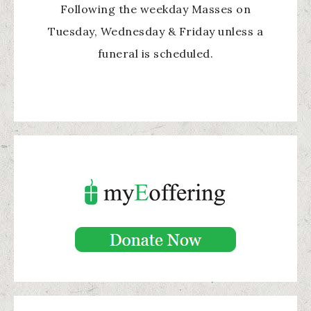
Following the weekday Masses on
Tuesday, Wednesday & Friday unless a
funeral is scheduled.