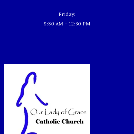
Friday:
9:30 AM – 12:30 PM