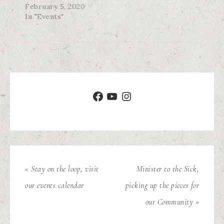
February 5, 2020
In "Events"
« Stay on the loop, visit
Minister to the Sick,
our events calendar
picking up the pieces for
our Community »