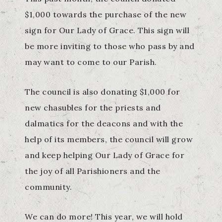
$1,000 towards the purchase of the new
sign for Our Lady of Grace. This sign will
be more inviting to those who pass by and
may want to come to our Parish.
The council is also donating $1,000 for
new chasubles for the priests and
dalmatics for the deacons and with the
help of its members, the council will grow
and keep helping Our Lady of Grace for
the joy of all Parishioners and the
community.
We can do more! This year, we will hold