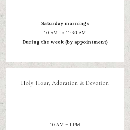
Saturday mornings
10 AM to 11:30 AM
During the week (by appointment)
Holy Hour, Adoration & Devotion
10 AM – 1 PM