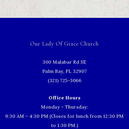
Our Lady Of Grace Church
300 Malabar Rd SE
Palm Bay, FL 32907
(321) 725-3066
Office Hours
Monday – Thursday:
9:30 AM – 4:30 PM (Closes for lunch from 12:30 PM
to 1:30 PM.)