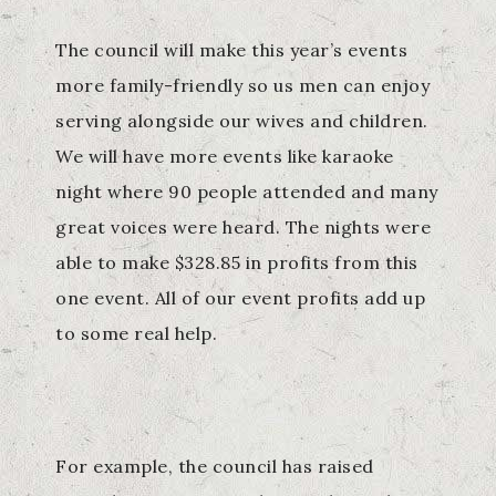
The council will make this year’s events
more family-friendly so us men can enjoy
serving alongside our wives and children.
We will have more events like karaoke
night where 90 people attended and many
great voices were heard. The nights were
able to make $328.85 in profits from this
one event. All of our event profits add up
to some real help.
For example, the council has raised