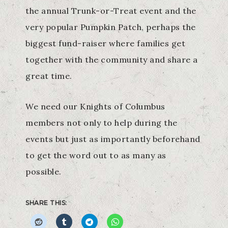
the annual Trunk-or-Treat event and the
very popular Pumpkin Patch, perhaps the
biggest fund-raiser where families get
together with the community and share a
great time.
We need our Knights of Columbus
members not only to help during the
events but just as importantly beforehand
to get the word out to as many as
possible.
SHARE THIS: