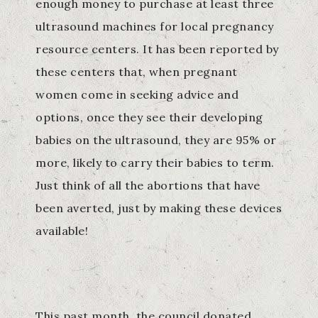
enough money to purchase at least three
ultrasound machines for local pregnancy
resource centers. It has been reported by
these centers that, when pregnant
women come in seeking advice and
options, once they see their developing
babies on the ultrasound, they are 95% or
more, likely to carry their babies to term.
Just think of all the abortions that have
been averted, just by making these devices
available!
This past month, the council donated